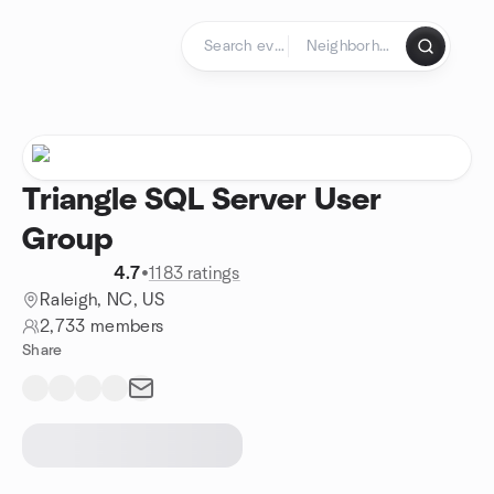
Skip to content
Homepage
Triangle SQL Server User
Group
4.7
•
1183 ratings
Raleigh, NC, US
2,733 members
Share