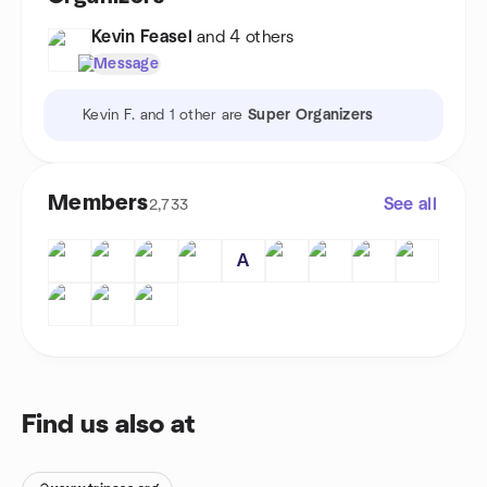
calculate, and sanitize data to produce effective and efficient
Kevin Feasel
and 4 others
real-world data integration. Be prepared to leave with a strong
desire and the skills needed to replace those dusty, inefficient
Message
processes with packages that are both streamlined and
elegant.
Kevin F. and 1 other are
Super Organizers
Members
See all
2,733
A
Find us also at