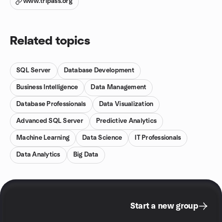
www.tripass.org
Related topics
SQL Server
Database Development
Business Intelligence
Data Management
Database Professionals
Data Visualization
Advanced SQL Server
Predictive Analytics
Machine Learning
Data Science
IT Professionals
Data Analytics
Big Data
Start a new group