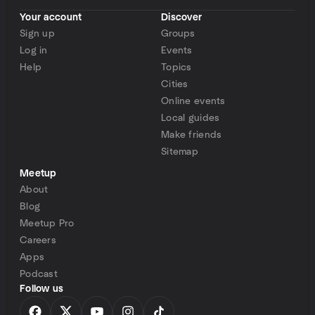
Your account
Discover
Sign up
Groups
Log in
Events
Help
Topics
Cities
Online events
Local guides
Make friends
Sitemap
Meetup
About
Blog
Meetup Pro
Careers
Apps
Podcast
Follow us