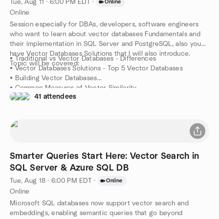
Tue, Aug 11 · 6:00 PM EDT
·
Online
Online
Session especially for DBAs, developers, software engineers
who want to learn about vector databases Fundamentals and
their implementation in SQL Server and PostgreSQL, also you
have Vector Databases Solutions that I will also introduce.
• Traditional vs Vector Databases - Differences
Topic will be covered:
• Vector Databases Solutions - Top 5 Vector Databases
• Building Vector Databases
• Common Measures of Vector Similarity
41 attendees
• Vector Databases and LLM
• Vector Databases & the Langchain Framework
• Choosing the Right Vector Database
This is a demo session only with minimum theory & lessons from
the fields!
Smarter Queries Start Here: Vector Search in
SQL Server & Azure SQL DB
Tue, Aug 18 · 6:00 PM EDT
·
Online
Online
Microsoft SQL databases now support vector search and
embeddings, enabling semantic queries that go beyond