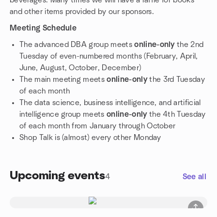
beverages. Many times we will have a raffle for books
and other items provided by our sponsors.
Meeting Schedule
The advanced DBA group meets
online-only
the 2nd
Tuesday of even-numbered months (February, April,
June, August, October, December)
The main meeting meets
online-only
the 3rd Tuesday
of each month
The data science, business intelligence, and artificial
intelligence group meets
online-only
the 4th Tuesday
of each month from January through October
Shop Talk is (almost) every other Monday
Upcoming events
4
See all