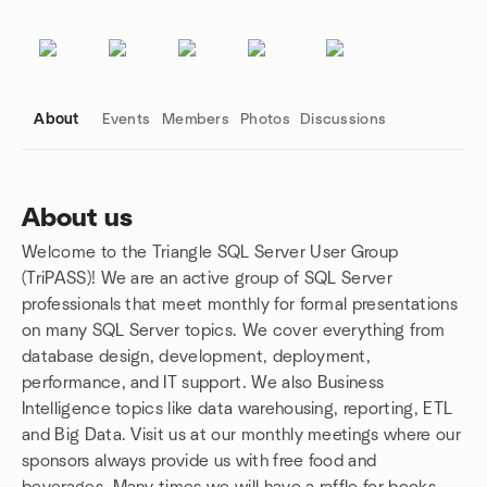
About
Events
Members
Photos
Discussions
About us
Welcome to the Triangle SQL Server User Group
Group links
(TriPASS)! We are an active group of SQL Server
professionals that meet monthly for formal presentations
on many SQL Server topics. We cover everything from
database design, development, deployment,
performance, and IT support. We also Business
Intelligence topics like data warehousing, reporting, ETL
and Big Data. Visit us at our monthly meetings where our
sponsors always provide us with free food and