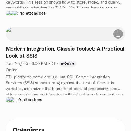
keywords. This session shows how to store, index, and query
embeddings using familiar T-SQL. You’ll learn how to power
13 attendees
smarter search, recommendations, and natural language
interfaces—all within your database. Real-world examples will
highlight practical use cases. If you're ready to level up your
queries, this is where it starts.
Modern Integration, Classic Toolset: A Practical
Look at SSIS
Tue, Aug 25 · 6:00 PM EDT
·
Online
Online
ETL platforms come and go, but SQL Server Integration
Services (SSIS) stands strong against the test of time. It is
versatile, maximizes the benefits of parallel processing, and
offers an intuitive designer for building out workflows that can
19 attendees
be both effective and beautiful to behold. In this session, we’ll
cover the essentials: what SSIS can do, the wide range of tasks
it supports, and how it tackles modern-day challenges. Using
IMDb data, we’ll explore importing, analyzing, and transforming
data into a relational database. From a collection of files to a
Organizers
robust data set, we’ll demonstrate how tasks can join, split,