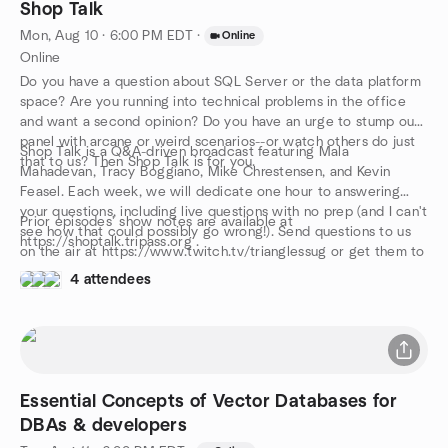
Shop Talk
Mon, Aug 10 · 6:00 PM EDT
·
Online
Online
Do you have a question about SQL Server or the data platform
space? Are you running into technical problems in the office
and want a second opinion? Do you have an urge to stump our
panel with arcane or weird scenarios--or watch others do just
Shop Talk is a Q&A-driven broadcast featuring Mala
that to us? Then Shop Talk is for you.
Mahadevan, Tracy Boggiano, Mike Chrestensen, and Kevin
Feasel. Each week, we will dedicate one hour to answering
your questions, including live questions with no prep (and I can't
Prior episodes' show notes are available at
see how that could possibly go wrong!). Send questions to us
https://shoptalk.tripass.org .
on the air at https://www.twitch.tv/trianglessug or get them to
us early by e-mailing shoptalk@tripass.org and give us a
4 attendees
fighting chance to come up with the right answer.
Essential Concepts of Vector Databases for
DBAs & developers